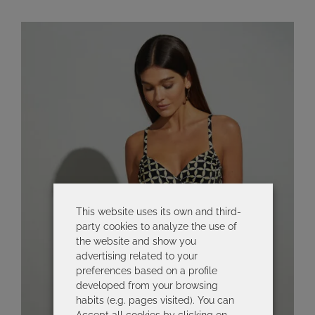
This website uses its own and third-
party cookies to analyze the use of
the website and show you
advertising related to your
preferences based on a profile
developed from your browsing
habits (e.g. pages visited). You can