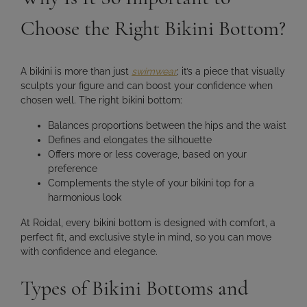
Choose the Right Bikini Bottom?
A bikini is more than just
swimwear
; it’s a piece that
visually
sculpts your figure
and can boost your confidence when
chosen well. The right bikini bottom:
Balances proportions between the hips and the waist
Defines and elongates the silhouette
Offers more or less coverage, based on your
preference
Complements the style of your bikini top for a
harmonious look
At Roidal, every bikini bottom is designed with
comfort, a
perfect fit, and exclusive style in mind
, so you can move
with confidence and elegance.
Types of Bikini Bottoms and