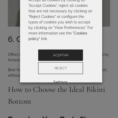
Accept all cookies by clicking on
"Accept Cookies", reject all cookies
that are not necessary by clicking on
"Reject Cookies" or configure the
types of cookies you wish to accept
by clicking on "View Preferences." For
more information see the "
Cookies
6. Culotte Bottom
policy
" link.
Offers full coverage across the back and sides, inspired by
ACEPTAR
feminine lingerie.
REJECT
Best for:
women who want
greater coverage and comfort
,
without sacrificing sophisticated design.
Settings
How to Choose the Ideal Bikini
Bottom