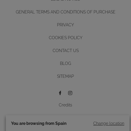
GENERAL TERMS AND CONDITIONS OF PURCHASE
PRIVACY
COOKIES POLICY
CONTACT US
BLOG
Diseño y desarrollo web -
SITEMAP
BUTTON
Credits
© 2026 Roidal.
All rights reserved.
You are browsing from Spain
Change location