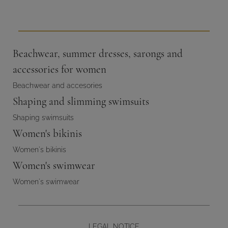
Beachwear, summer dresses, sarongs and
accessories for women
Beachwear and accesories
Shaping and slimming swimsuits
Shaping swimsuits
Women's bikinis
Women's bikinis
Women's swimwear
Women's swimwear
LEGAL NOTICE