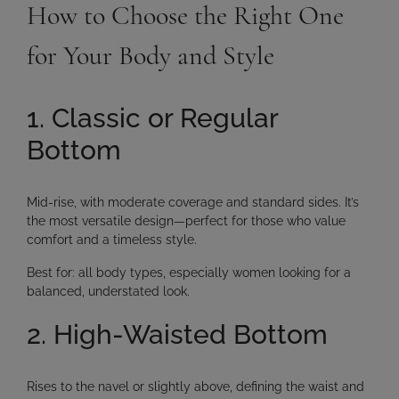
How to Choose the Right One
for Your Body and Style
1. Classic or Regular
Bottom
Mid-rise, with moderate coverage and standard sides. It’s
the most versatile design—perfect for those who value
comfort and a timeless style.
Best for:
all body types, especially women looking for a
balanced, understated look.
2. High-Waisted Bottom
Rises to the navel or slightly above, defining the waist and