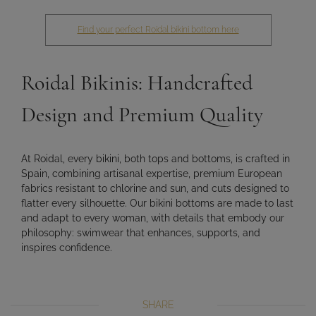
Find your perfect Roidal bikini bottom here
Roidal Bikinis: Handcrafted
Design and Premium Quality
At Roidal, every bikini, both tops and bottoms, is crafted in
Spain, combining
artisanal expertise, premium European
fabrics resistant to chlorine and sun, and cuts designed to
flatter every silhouette
. Our bikini bottoms are made to
last
and adapt
to every woman, with details that embody our
philosophy:
swimwear that enhances, supports, and
inspires confidence
.
SHARE