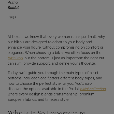
Author
Roidal
Tags
At Roidal, we know that
every woman is unique
. That’s why
our bikinis are designed to adapt to your body and
enhance your figure, without compromising on comfort or
elegance. When choosing a bikini, we often focus on the
bikini top
, but the bottom is just as important: the right cut
can
slim, provide support, and define your silhouette
.
Today, we’ll guide you through the
main types of bikini
bottoms
, how each one flatters different body types, and
how to choose the perfect style for you. You’ll also
discover the options available in the Roidal
bikini collection
,
where every design blends
craftsmanship, premium
European fabrics, and timeless style
.
Why Is It So Important to