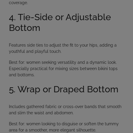
coverage.
4. Tie-Side or Adjustable
Bottom
Features side ties to adjust the fit to your hips, adding a
youthful and playful touch.
Best for:
women seeking versatility and a dynamic look.
Especially practical for mixing sizes between bikini tops
and bottoms.
5. Wrap or Draped Bottom
Includes gathered fabric or cross-over bands that smooth
and slim the waist and abdomen.
Best for:
women looking to
disguise or soften the tummy
area
for a smoother, more elegant silhouette.