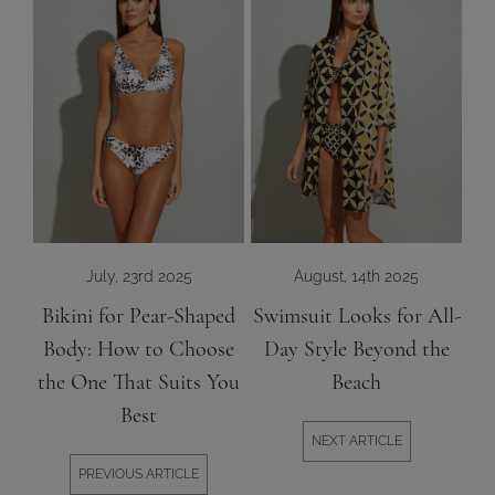
July, 23rd 2025
August, 14th 2025
Bikini for Pear-Shaped
Swimsuit Looks for All-
Body: How to Choose
Day Style Beyond the
the One That Suits You
Beach
Best
NEXT ARTICLE
PREVIOUS ARTICLE