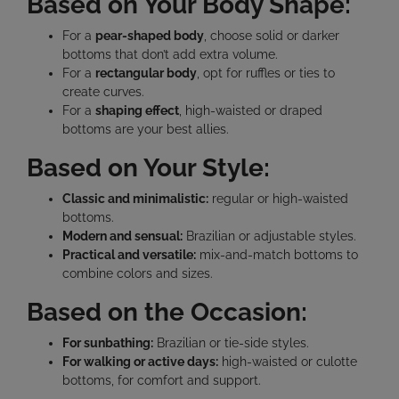
Based on Your Body Shape:
For a
pear-shaped body
, choose solid or darker
bottoms that don’t add extra volume.
For a
rectangular body
, opt for ruffles or ties to
create curves.
For a
shaping effect
, high-waisted or draped
bottoms are your best allies.
Based on Your Style:
Classic and minimalistic:
regular or high-waisted
bottoms.
Modern and sensual:
Brazilian or adjustable styles.
Practical and versatile:
mix-and-match bottoms to
combine colors and sizes.
Based on the Occasion:
For sunbathing:
Brazilian or tie-side styles.
For walking or active days:
high-waisted or culotte
bottoms, for comfort and support.