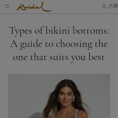
Sh
0
Sign in
Menu
Types of bikini bottoms:
A guide to choosing the
one that suits you best