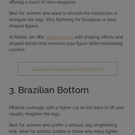
offering a touch of retro elegance.
Best for:
women who want to
smooth the midsection
or
elongate the legs
. Very flattering for hourglass or pear-
shaped figures.
At Roidal, we offer
bikini bottoms
with
shaping effects and
draped details
that enhance your figure while maintaining
comfort.
Discover our full collection of bikini bottoms
3. Brazilian Bottom
Minimal coverage, with a higher cut on the back to lift and
visually lengthen the legs.
Best for:
women who prefer a
sensual, leg-lengthening
look
. Ideal for athletic bodies or those who enjoy lighter