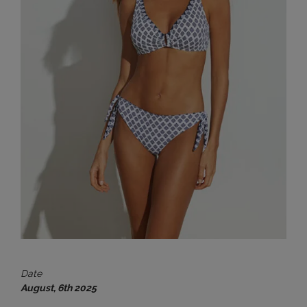
Date
August, 6th 2025