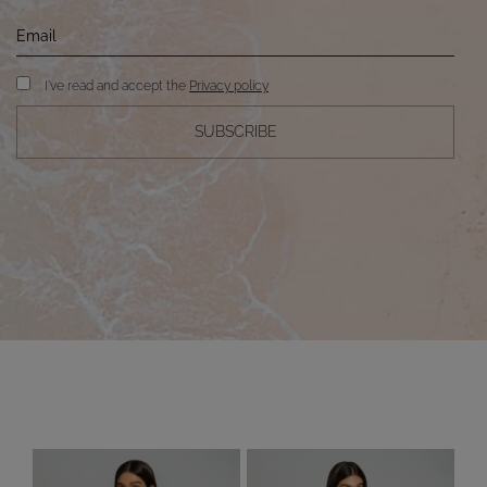
I've read and accept the
Privacy policy
SUBSCRIBE