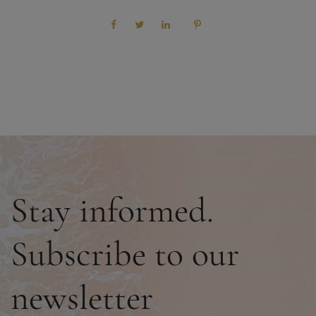
Stay informed.
Subscribe to our
newsletter