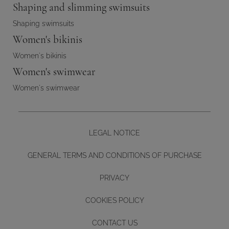
Shaping and slimming swimsuits
Shaping swimsuits
Women's bikinis
Women's bikinis
Women's swimwear
Women's swimwear
LEGAL NOTICE
GENERAL TERMS AND CONDITIONS OF PURCHASE
PRIVACY
COOKIES POLICY
CONTACT US