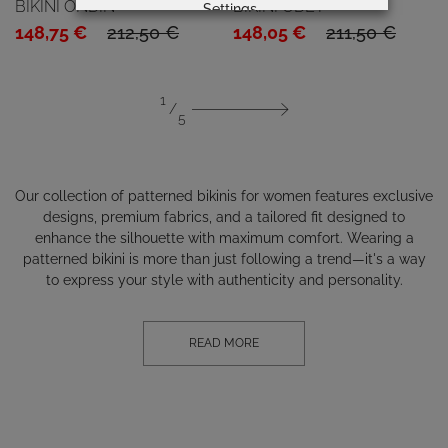
BIKINI ONDIN
BIKINI ODET
Settings
Original
Current
Original
Current
148,75
€
212,50
€
148,05
€
211,50
€
price
price
price
price
was:
is:
was:
is:
1
212,50 €.
148,75 €.
211,50 €.
148,05 €.
5
Our collection of patterned bikinis for women features exclusive
designs, premium fabrics, and a tailored fit designed to
enhance the silhouette with maximum comfort. Wearing a
patterned bikini is more than just following a trend—it's a way
to express your style with authenticity and personality.
READ MORE