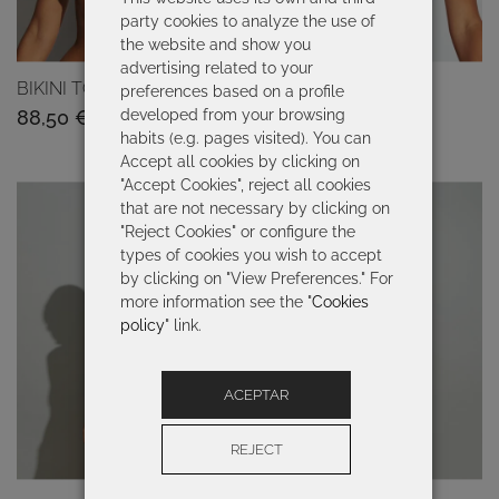
party cookies to analyze the use of
the website and show you
advertising related to your
BIKINI TOP BAMBU
BIKINI TOP BRAIS
preferences based on a profile
developed from your browsing
88,50
€
89,00
€
habits (e.g. pages visited). You can
Accept all cookies by clicking on
"Accept Cookies", reject all cookies
that are not necessary by clicking on
"Reject Cookies" or configure the
types of cookies you wish to accept
by clicking on "View Preferences." For
more information see the "
Cookies
policy
" link.
ACEPTAR
REJECT