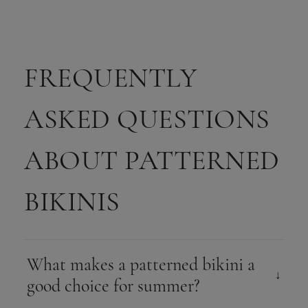
FREQUENTLY
ASKED QUESTIONS
ABOUT PATTERNED
BIKINIS
What makes a patterned bikini a
good choice for summer?