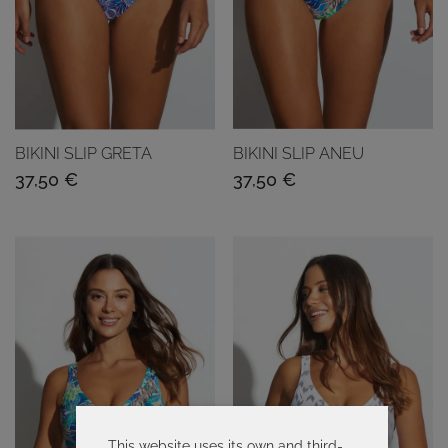
BIKINI SLIP GRETA
BIKINI SLIP ANEU
37,50
€
37,50
€
This website uses its own and third-