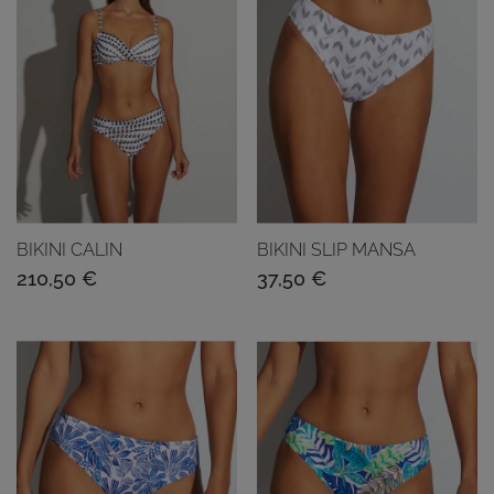
BIKINI CALIN
BIKINI SLIP MANSA
210,50
€
37,50
€