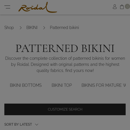
Sh
0
Sign in
Menu
Shop
BIKINI
Patterned bikini
PATTERNED BIKINI
Discover the complete collection of patterned bikinis for women
by Roidal. Designed with original patterns and the highest
quality fabrics, find yours now!
BIKINI BOTTOMS
BIKINI TOP
BIKINIS FOR MATURE W
CUSTOMIZE SEARCH
SORT BY LATEST