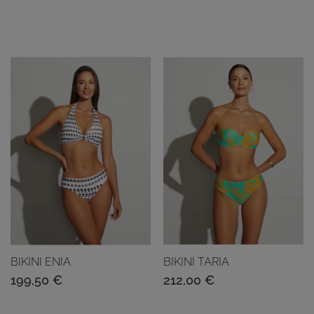
BIKINI ENIA
BIKINI TARIA
199,50
€
212,00
€