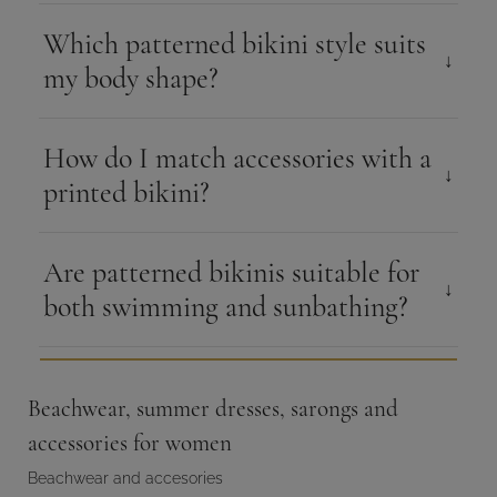
Which patterned bikini style suits
my body shape?
How do I match accessories with a
printed bikini?
Are patterned bikinis suitable for
both swimming and sunbathing?
Beachwear, summer dresses, sarongs and
accessories for women
Beachwear and accesories