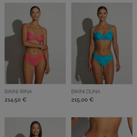
BIKINI IRINA
BIKINI DUNA
214,50
€
215,00
€