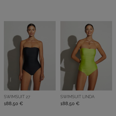
SWIMSUIT 27
SWIMSUIT LINDA
188,50
€
188,50
€