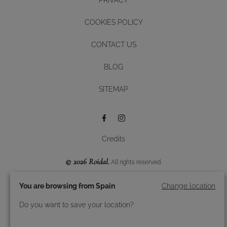
COOKIES POLICY
CONTACT US
BLOG
Diseño y desarrollo web -
SITEMAP
BUTTON
Credits
© 2026 Roidal.
All rights reserved.
You are browsing from Spain
Change location
Do you want to save your location?