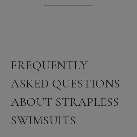
FREQUENTLY
ASKED QUESTIONS
ABOUT STRAPLESS
SWIMSUITS