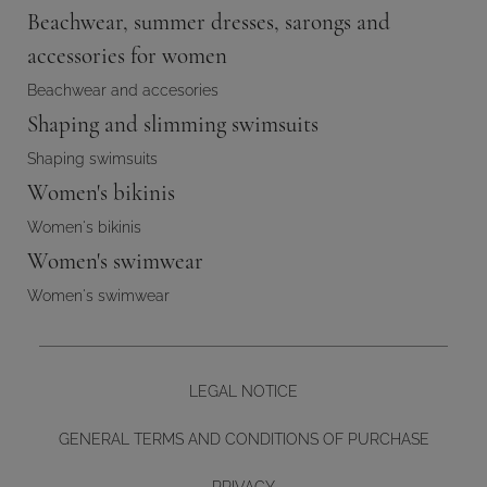
Beachwear, summer dresses, sarongs and
accessories for women
Beachwear and accesories
Shaping and slimming swimsuits
Shaping swimsuits
Women's bikinis
Women's bikinis
Women's swimwear
Women's swimwear
LEGAL NOTICE
GENERAL TERMS AND CONDITIONS OF PURCHASE
PRIVACY