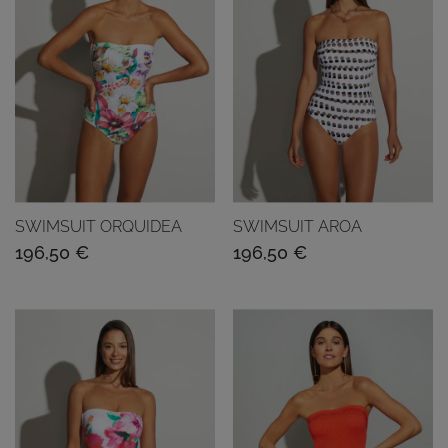
SWIMSUIT ORQUIDEA
SWIMSUIT AROA
196,50
€
196,50
€