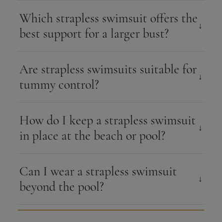
Which strapless swimsuit offers the
best support for a larger bust?
Are strapless swimsuits suitable for
tummy control?
How do I keep a strapless swimsuit
in place at the beach or pool?
Can I wear a strapless swimsuit
beyond the pool?