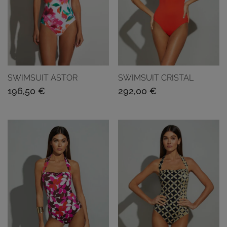
SWIMSUIT ASTOR
SWIMSUIT CRISTAL
196,50
€
292,00
€