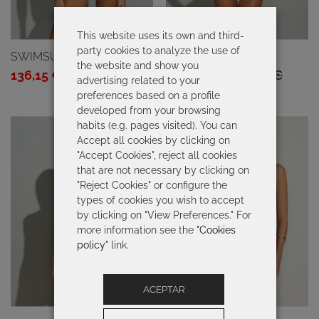
This website uses its own and third-
party cookies to analyze the use of
SWIMSUIT TAHITI
SWIMSUIT GINA
the website and show you
Original
Current
Original
Current
136,15
€
194,50
€
136,15
€
194,50
€
advertising related to your
price
price
price
price
preferences based on a profile
developed from your browsing
was:
is:
was:
is:
habits (e.g. pages visited). You can
194,50 €.
136,15 €.
194,50 €.
136,15 €.
Accept all cookies by clicking on
"Accept Cookies", reject all cookies
that are not necessary by clicking on
"Reject Cookies" or configure the
types of cookies you wish to accept
by clicking on "View Preferences." For
more information see the "
Cookies
policy
" link.
ACEPTAR