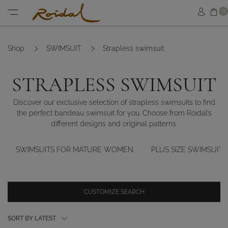
Sh
0
Sign in
Menu
Shop
SWIMSUIT
Strapless swimsuit
STRAPLESS SWIMSUIT
Discover our exclusive selection of strapless swimsuits to find
the perfect bandeau swimsuit for you. Choose from Roidal’s
different designs and original patterns.
SWIMSUITS FOR MATURE WOMEN
PLUS SIZE SWIMSUITS
CUSTOMIZE SEARCH
SORT BY LATEST