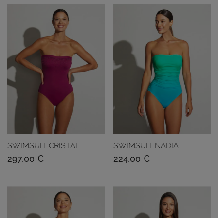
SWIMSUIT CRISTAL
SWIMSUIT NADIA
297,00
€
224,00
€