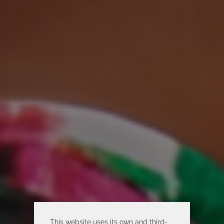
This website uses its own and third-