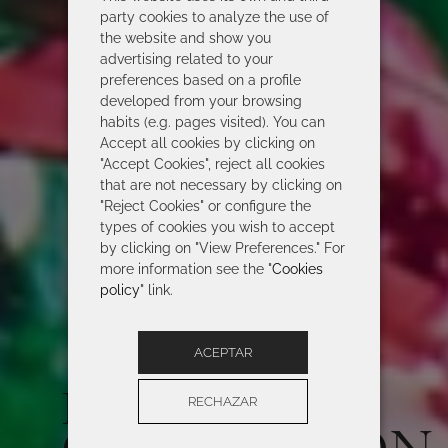
party cookies to analyze the use of
the website and show you
advertising related to your
preferences based on a profile
developed from your browsing
habits (e.g. pages visited). You can
Accept all cookies by clicking on
"Accept Cookies", reject all cookies
that are not necessary by clicking on
"Reject Cookies" or configure the
types of cookies you wish to accept
by clicking on "View Preferences." For
more information see the "
Cookies
policy
" link.
ACEPTAR
ROIDAL 2026
RECHAZAR