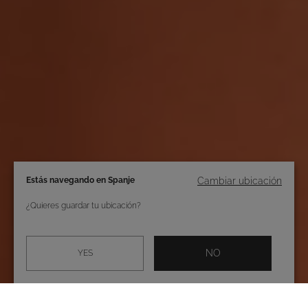
Estás navegando en Spanje
Cambiar ubicación
¿Quieres guardar tu ubicación?
NO
YES