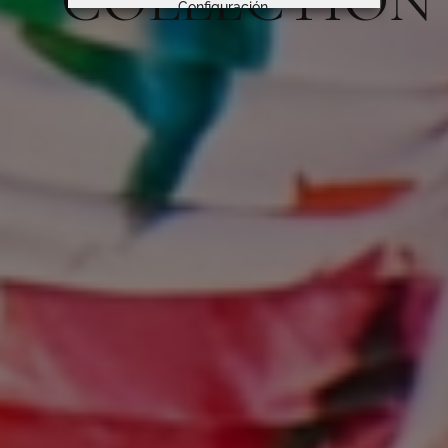
COLLECTION
Configuración