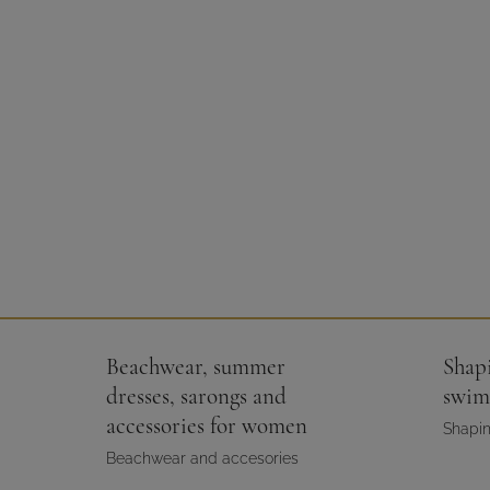
Beachwear, summer
Shap
dresses, sarongs and
swim
accessories for women
Shapin
Beachwear and accesories