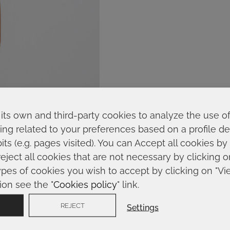
its own and third-party cookies to analyze the use o
ing related to your preferences based on a profile 
ts (e.g. pages visited). You can Accept all cookies by
reject all cookies that are not necessary by clicking 
ypes of cookies you wish to accept by clicking on "Vi
ion see the "
Cookies policy
" link.
REJECT
Settings