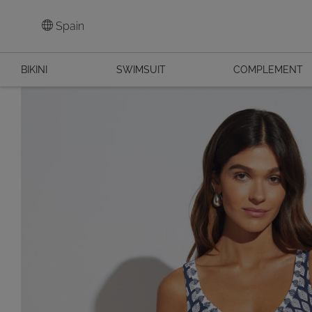
Spain
BIKINI
SWIMSUIT
COMPLEMENT