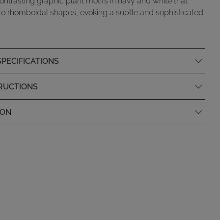
ontrasting graphic plant motifs in navy and white that
to rhomboidal shapes, evoking a subtle and sophisticated
PECIFICATIONS
RUCTIONS
ION