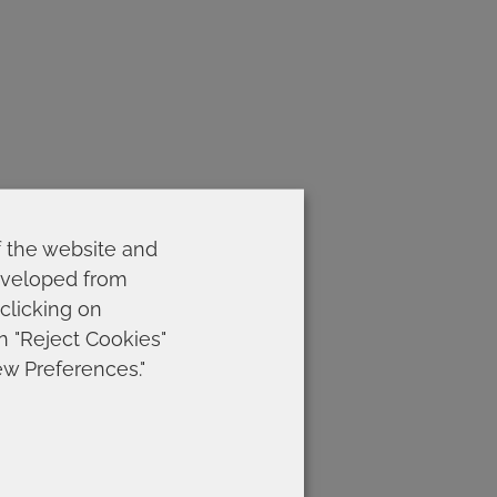
f the website and
developed from
 clicking on
on "Reject Cookies"
ew Preferences."