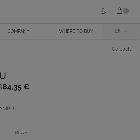
Shopp
Sign in
0
EN
COMPANY
WHERE TO BUY
Go back
U
€
84,35
€
 BAMBU
€.
BLUE