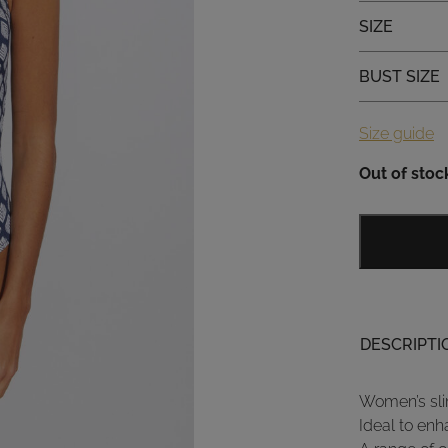
Size
SIZE
Bust size
BUST SIZE
Size guide
Out of stoc
DESCRIPTI
Women’s sli
Ideal to enh