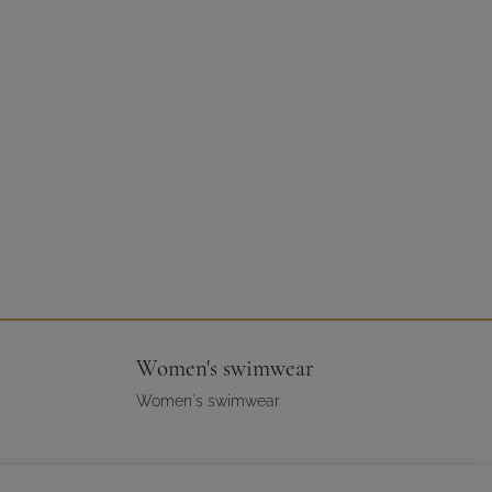
Women's swimwear
Women's swimwear