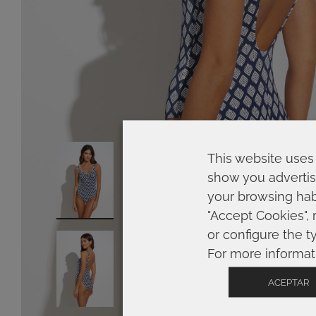
This website uses 
show you advertis
your browsing habi
"Accept Cookies", 
or configure the t
For more informat
ACEPTAR