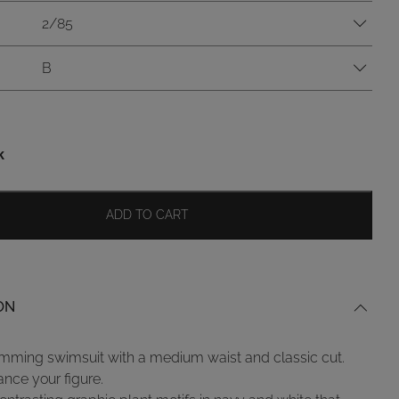
2/85
B
k
ADD TO CART
ON
mming swimsuit with a medium waist and classic cut.
ance your figure.