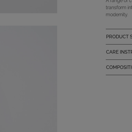
A range of c
transform in
modernity.
PRODUCT S
CARE INST
COMPOSIT