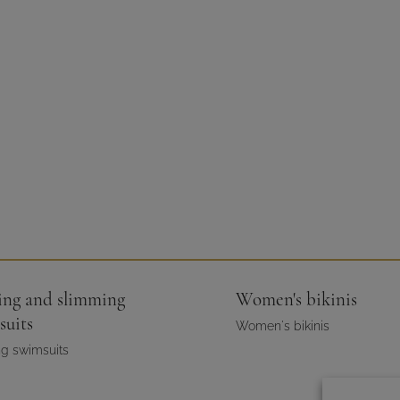
ing and slimming
Women's bikinis
suits
Women's bikinis
g swimsuits