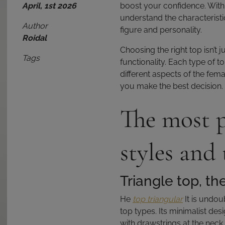
April, 1st 2026
boost your confidence. With s
understand the characteristic
Author
figure and personality.
Roidal
Choosing the right top isn’t 
Tags
functionality. Each type of t
different aspects of the femal
you make the best decision.
The most p
styles and 
Triangle top, th
He
top triangular
It is undou
top types. Its minimalist desi
with drawstrings at the neck