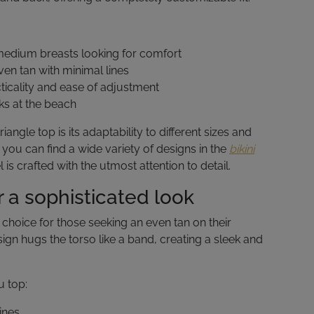
edium breasts looking for comfort
en tan with minimal lines
icality and ease of adjustment
ks at the beach
angle top is its adaptability to different sizes and
you can find a wide variety of designs in the
bikini
s crafted with the utmost attention to detail.
 a sophisticated look
al choice for those seeking an even tan on their
sign hugs the torso like a band, creating a sleek and
u top:
ines