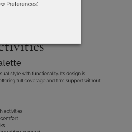
support over comfort
ew Preferences."
 looks
ikini tops for
ctivities
alette
al style with functionality. Its design is
 offering full coverage and firm support without
 activities
 comfort
oks