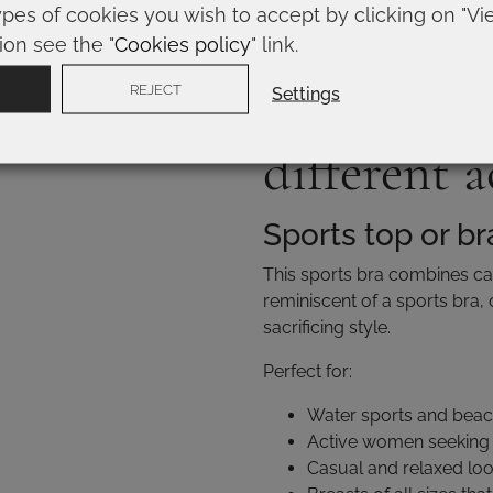
Women who prioritize 
ypes of cookies you wish to accept by clicking on "Vi
Structured and defined
ion see the "
Cookies policy
" link.
Types of b
REJECT
Settings
different a
Sports top or br
This sports bra combines casu
reminiscent of a sports bra,
sacrificing style.
Perfect for:
Water sports and beach
Active women seeking
Casual and relaxed lo