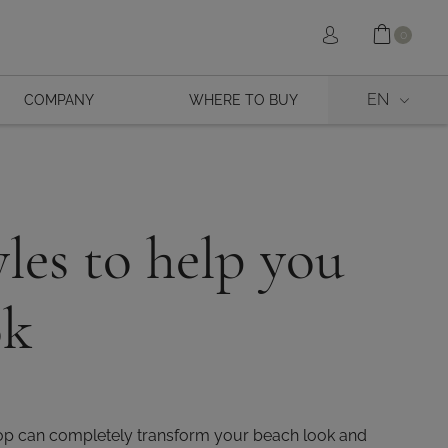
Shopp
Sign in
0
EN
COMPANY
WHERE TO BUY
les to help you
ok
 top can completely transform your beach look and