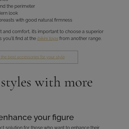
nd the perimeter
ern look
 breasts with good natural firmness
nd comfort, it’s important to choose a superior
 you’ll find at the
bikini tops
from another range.
 the best accessories for your style
 styles with more
enhance your figure
ct solution for those who want to enhance their