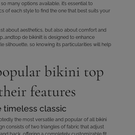
o many options available, it’s essential to
s of each style to find the one that best suits your
just about aesthetics, but also about comfort and
op…andtop de bikiniIt is designed to enhance
e silhouette, so knowing its particularities will help
opular bikini top
their features
e timeless classic
btedly the most versatile and popular of all bikini
gn consists of two triangles of fabric that adjust
 and back, offering a completely customizable fit.