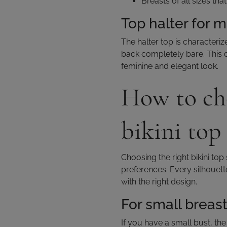
Breasts of all sizes th
Top halter for 
The halter top is characteriz
back completely bare. This d
feminine and elegant look.
How to cho
bikini top
Choosing the right bikini t
preferences. Every silhouett
with the right design.
For small breas
If you have a small bust, the 