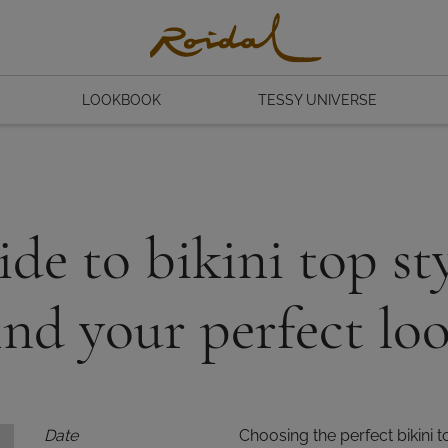
LOOKBOOK
TESSY UNIVERSE
de to bikini top sty
ind your perfect lo
Date
Choosing the perfect bikini