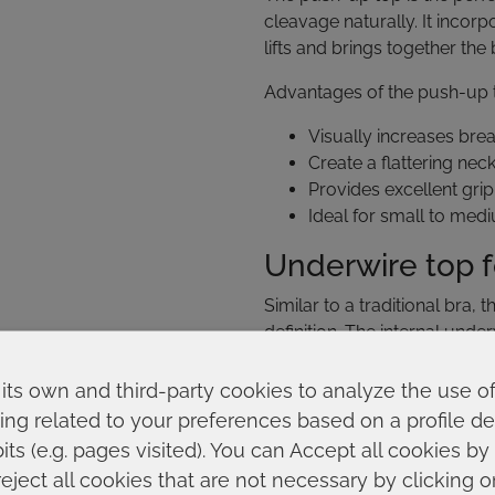
cleavage naturally. It incor
lifts and brings together the
Advantages of the push-up 
Visually increases bre
Create a flattering neck
Provides excellent grip
Ideal for small to med
Underwire top 
Similar to a traditional bra
definition. The internal unde
molded cups provide a perf
its own and third-party cookies to analyze the use o
This type is especially rec
ing related to your preferences based on a profile 
Large breasts that nee
ts (e.g. pages visited). You can Accept all cookies by
More intense water acti
reject all cookies that are not necessary by clicking 