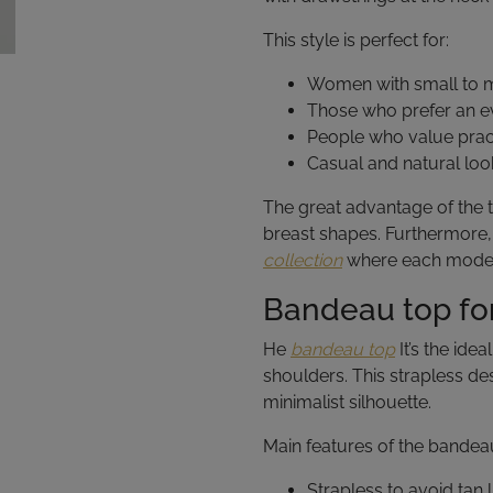
This style is perfect for:
Women with small to m
Those who prefer an ev
People who value pract
Casual and natural loo
The great advantage of the tri
breast shapes. Furthermore, 
collection
where each model i
Bandeau top for
He
bandeau top
It’s the ide
shoulders. This strapless de
minimalist silhouette.
Main features of the bandea
Strapless to avoid tan l