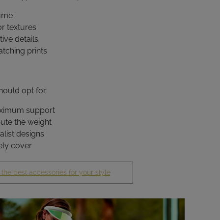
lume
or textures
ive details
atching prints
ould opt for:
aximum support
bute the weight
alist designs
ely cover
 the best accessories for your style