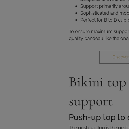
Support primarily arou
Sophisticated and mod
Perfect for B to D cup
To ensure maximum support a
quality bandeau like the ones
Discover
Bikini top
support
Push-up top to 
The push-up top is the perfe