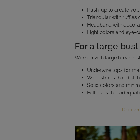
Push-up to create vo
Triangular with ruffles 
Headband with decorat
Light colors and eye-c
For a large bust
Women with large breasts sh
Underwire tops for m
Wide straps that distri
Solid colors and minim
Full cups that adequat
Discover