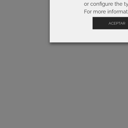
or configure the t
For more informat
ACEPTAR