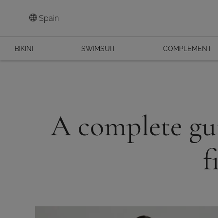
Spain
BIKINI
SWIMSUIT
COMPLEMENT
A complete gui
f