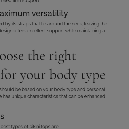
at need firm support
maximum versatility
ed by its straps that tie around the neck, leaving the
esign offers excellent support while maintaining a
ose the right
 for your body type
op should be based on your body type and personal
e has unique characteristics that can be enhanced
ts
best types of bikini tops are: