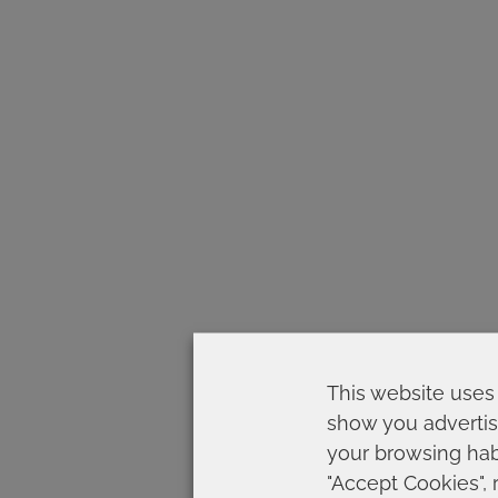
This website uses 
show you advertis
your browsing habi
"Accept Cookies", 