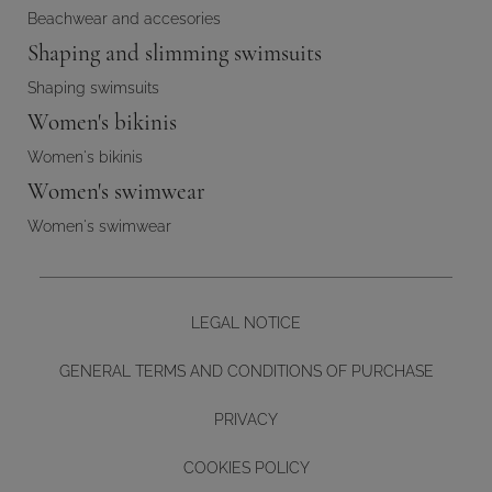
Beachwear and accesories
Shaping and slimming swimsuits
Shaping swimsuits
Women's bikinis
Women's bikinis
Women's swimwear
Women's swimwear
LEGAL NOTICE
GENERAL TERMS AND CONDITIONS OF PURCHASE
PRIVACY
COOKIES POLICY