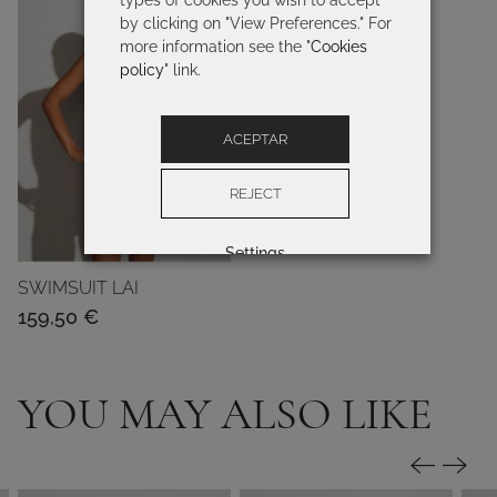
types of cookies you wish to accept
by clicking on "View Preferences." For
more information see the "
Cookies
policy
" link.
ACEPTAR
REJECT
Settings
SWIMSUIT LAI
159,50
€
YOU MAY ALSO LIKE