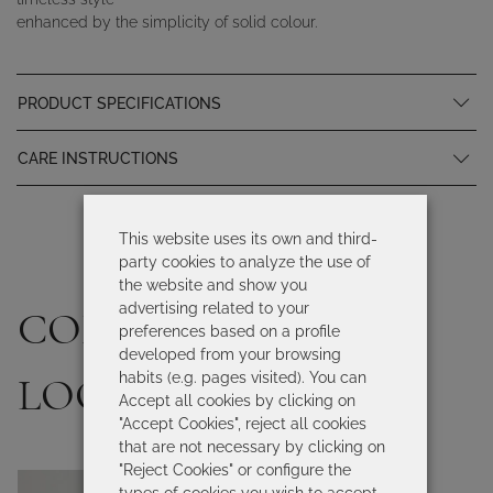
enhanced by the simplicity of solid colour.
PRODUCT SPECIFICATIONS
CARE INSTRUCTIONS
This website uses its own and third-
party cookies to analyze the use of
the website and show you
advertising related to your
COMPLETE YOUR
preferences based on a profile
developed from your browsing
habits (e.g. pages visited). You can
LOOK
Accept all cookies by clicking on
"Accept Cookies", reject all cookies
that are not necessary by clicking on
"Reject Cookies" or configure the