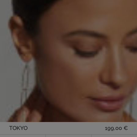
TOKYO
199,00
€