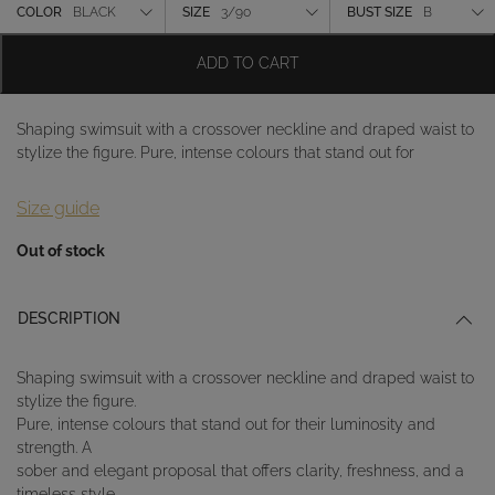
Color
COLOR
BLACK
SIZE
3/90
BUST SIZE
B
Size
ADD TO CART
Bust size
Shaping swimsuit with a crossover neckline and draped waist to
stylize the figure. Pure, intense colours that stand out for
Size guide
Out of stock
DESCRIPTION
Shaping swimsuit with a crossover neckline and draped waist to
stylize the figure.
Pure, intense colours that stand out for their luminosity and
strength. A
sober and elegant proposal that offers clarity, freshness, and a
timeless style