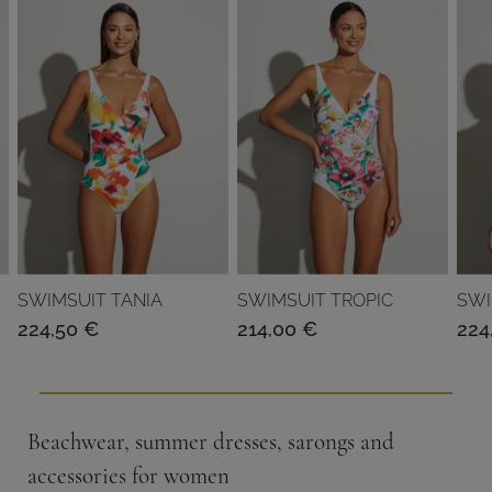
SWIMSUIT TANIA
SWIMSUIT TROPIC
SWI
224,50
€
214,00
€
224
Beachwear, summer dresses, sarongs and
accessories for women