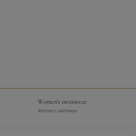
Women's swimwear
Women's swimwear