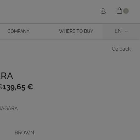
Shopp
Sign in
0
EN
COMPANY
WHERE TO BUY
Go back
ARA
€
139,65
€
 NIAGARA
€.
.
BROWN