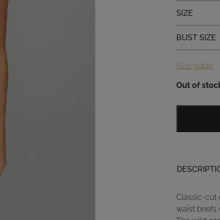
Size
SIZE
Bust size
BUST SIZE
Size guide
Out of stoc
DESCRIPTI
Classic-cut 
waist briefs 