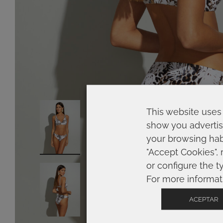
This website uses 
show you advertis
your browsing habi
"Accept Cookies", 
or configure the t
For more informat
ACEPTAR