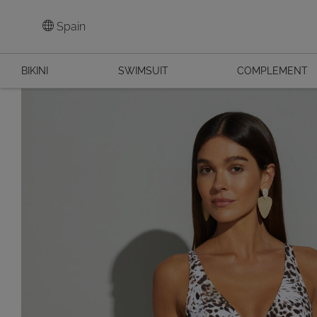
Spain
BIKINI
SWIMSUIT
COMPLEMENT