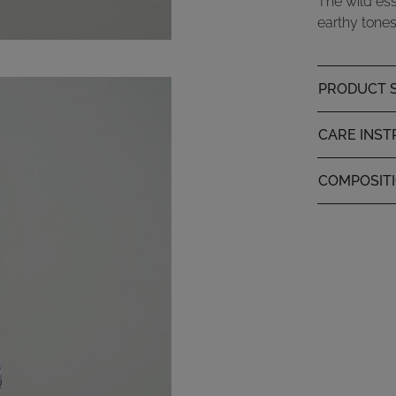
The wild ess
earthy tones
PRODUCT S
CARE INST
COMPOSIT