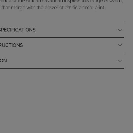
ence of the African savannah inspires this range of warm,
 that merge with the power of ethnic animal print.
PECIFICATIONS
RUCTIONS
ION