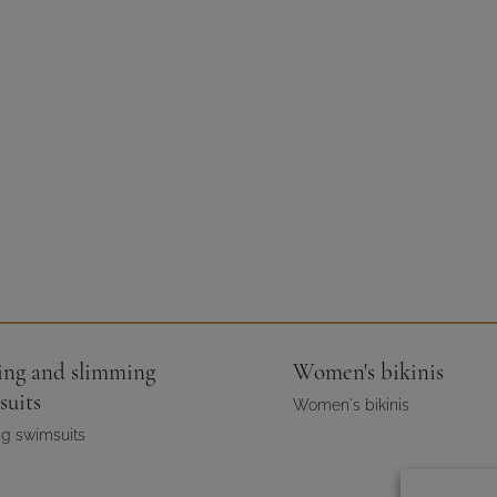
ing and slimming
Women's bikinis
suits
Women's bikinis
g swimsuits