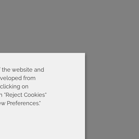
f the website and
developed from
 clicking on
on "Reject Cookies"
ew Preferences."