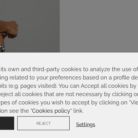
its own and third-party cookies to analyze the use o
ing related to your preferences based on a profile 
ts (e.g. pages visited). You can Accept all cookies by
reject all cookies that are not necessary by clicking 
ypes of cookies you wish to accept by clicking on "Vi
ion see the "
Cookies policy
" link.
REJECT
Settings