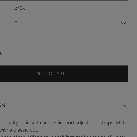
2/85
B
k
ADD TO CART
ON
capacity bikini with underwire and adjustable straps. Mid-
with a classic cut.