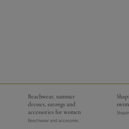
Beachwear, summer
Shap
dresses, sarongs and
swim
accessories for women
Shapin
Beachwear and accesories