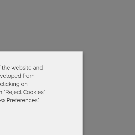
f the website and
developed from
 clicking on
on "Reject Cookies"
ew Preferences."