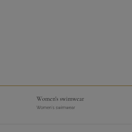
Women's swimwear
Women's swimwear