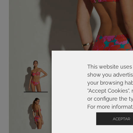
This website uses 
show you advertis
your browsing habi
"Accept Cookies", 
or configure the t
For more informat
ACEPTAR