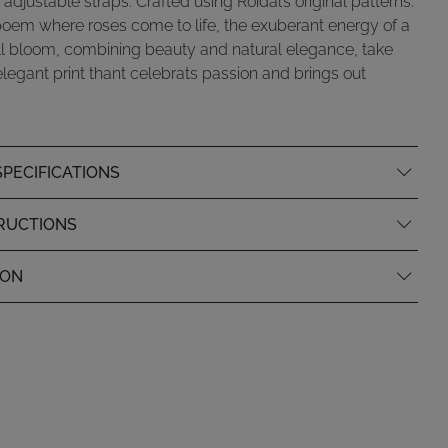
 adjustable straps. Crafted using Roidal’s original patterns.
poem where roses come to life, the exuberant energy of a
ll bloom, combining beauty and natural elegance, take
 elegant print thant celebrats passion and brings out
PECIFICATIONS
RUCTIONS
ION