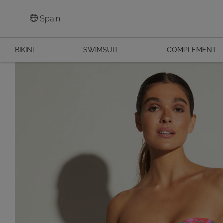
Spain
BIKINI
SWIMSUIT
COMPLEMENT