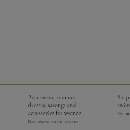
Beachwear, summer
Shap
dresses, sarongs and
swim
accessories for women
Shapin
Beachwear and accesories