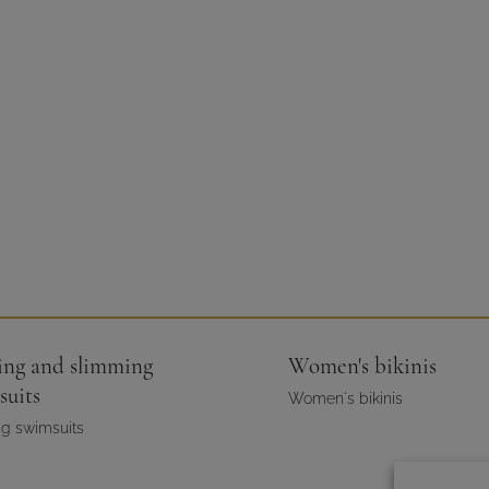
ing and slimming
Women's bikinis
suits
Women's bikinis
g swimsuits