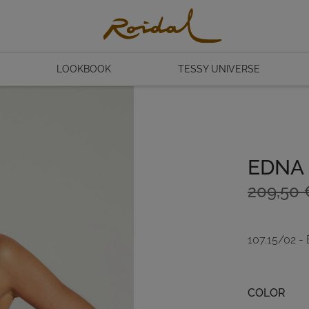
LOOKBOOK
TESSY UNIVERSE
EDNA
Original
Current
209,50
price
price
was:
is:
107.15/02 -
209,50 
146,65 
Color
COLOR