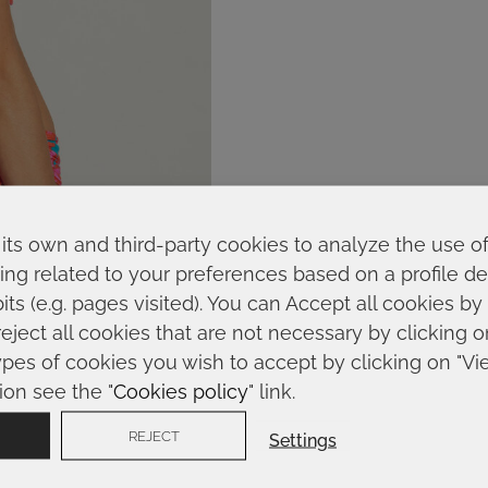
its own and third-party cookies to analyze the use o
ing related to your preferences based on a profile 
ts (e.g. pages visited). You can Accept all cookies by
reject all cookies that are not necessary by clicking 
ypes of cookies you wish to accept by clicking on "Vi
ion see the "
Cookies policy
" link.
REJECT
Settings