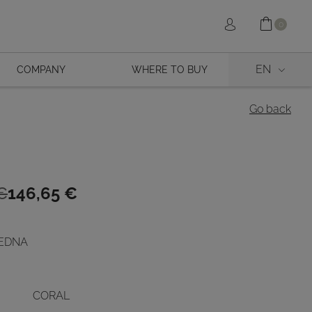
Shopp
Sign in
0
EN
COMPANY
WHERE TO BUY
Go back
€
146,65
€
 EDNA
€.
€.
CORAL