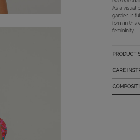
two optional
As a visual 
garden in fu
form in this
femininity.
PRODUCT S
CARE INST
COMPOSIT