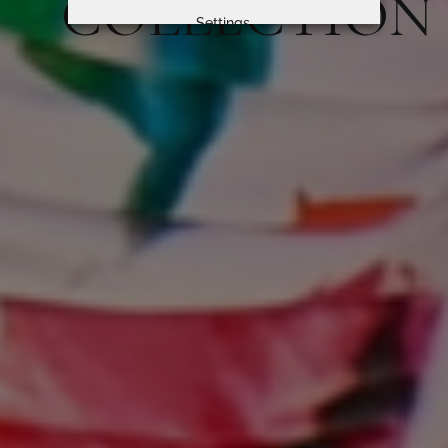
COLLECTION
Settings