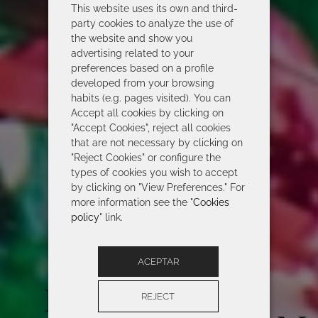
This website uses its own and third-
party cookies to analyze the use of
the website and show you
advertising related to your
preferences based on a profile
developed from your browsing
habits (e.g. pages visited). You can
Accept all cookies by clicking on
"Accept Cookies", reject all cookies
that are not necessary by clicking on
"Reject Cookies" or configure the
types of cookies you wish to accept
by clicking on "View Preferences." For
more information see the "
Cookies
policy
" link.
ACEPTAR
ROIDAL 2026
REJECT