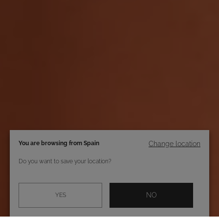
You are browsing from Spain
Change location
Do you want to save your location?
NO
YES