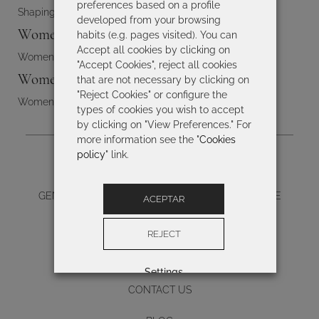
preferences based on a profile
Shaping swimsuits
developed from your browsing
Women's bikinis
habits (e.g. pages visited). You can
Accept all cookies by clicking on
Women's bikinis
"Accept Cookies", reject all cookies
Women's swimwear
that are not necessary by clicking on
"Reject Cookies" or configure the
Women's swimwear
types of cookies you wish to accept
by clicking on "View Preferences." For
more information see the "
Cookies
policy
" link.
LEGAL NOTICE
GENERAL TERMS AND CONDITIONS OF PURCHASE
ACEPTAR
PRIVACY
REJECT
COOKIES POLICY
Settings
CONTACT US