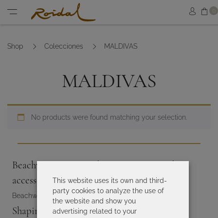
Sh
0
Sign in
Menu
Shop
Colecciones
MALDIVAS
MALDIVAS
No products were found matching your selection.
Beachwear, summer dresses, sarongs and
accessories for women
This website uses its own and third-
party cookies to analyze the use of
Beachwear and accesories
the website and show you
Shaping and slimming swimsuits
advertising related to your