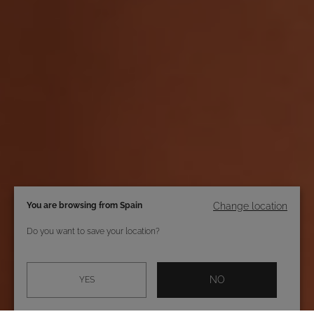
You are browsing from Spain
Change location
Do you want to save your location?
NO
YES