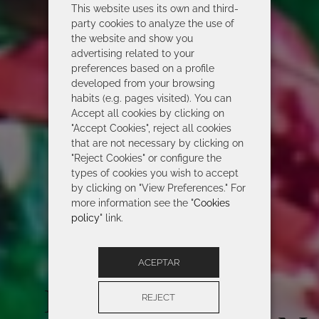
This website uses its own and third-
party cookies to analyze the use of
the website and show you
advertising related to your
preferences based on a profile
developed from your browsing
habits (e.g. pages visited). You can
Accept all cookies by clicking on
"Accept Cookies", reject all cookies
that are not necessary by clicking on
"Reject Cookies" or configure the
types of cookies you wish to accept
by clicking on "View Preferences." For
more information see the "
Cookies
policy
" link.
ACEPTAR
ROIDAL 2026
REJECT