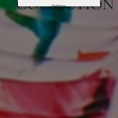
COLLECTION
Settings