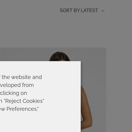
SORT BY LATEST
f the website and
developed from
 clicking on
on "Reject Cookies"
ew Preferences."