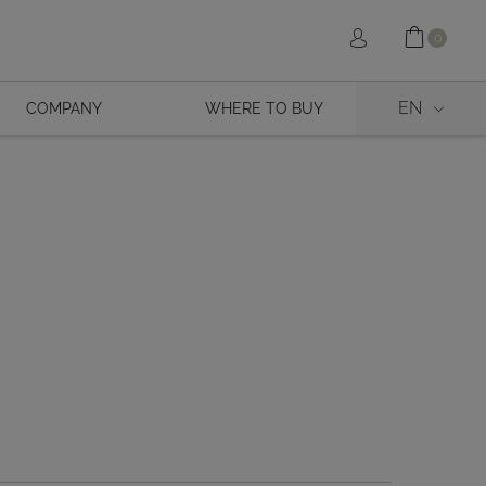
Shopp
Sign in
0
EN
COMPANY
WHERE TO BUY