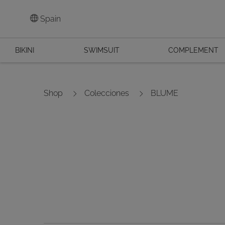
Spain
BIKINI
SWIMSUIT
COMPLEMENT
Shop
Colecciones
BLUME