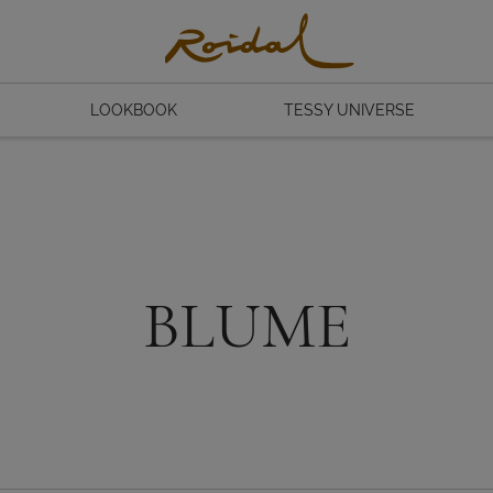
LOOKBOOK
TESSY UNIVERSE
BLUME