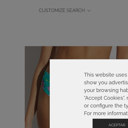
CUSTOMIZE SEARCH
This website uses 
show you advertis
your browsing habi
"Accept Cookies", 
or configure the t
For more informat
ACEPTAR