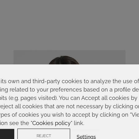
its own and third-party cookies to analyze the use o
ing related to your preferences based on a profile 
ts (e.g. pages visited). You can Accept all cookies by
reject all cookies that are not necessary by clicking 
ypes of cookies you wish to accept by clicking on "Vi
ion see the "
Cookies policy
" link.
REJECT
Settings