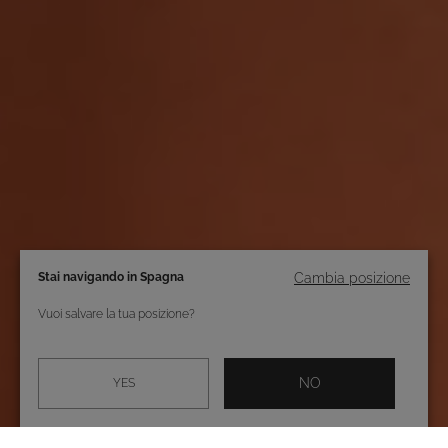
Stai navigando in Spagna
Cambia posizione
Vuoi salvare la tua posizione?
NO
YES