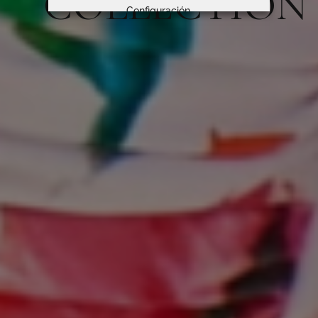
COLLECTION
Configuración