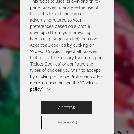
This website uses its own and third-
party cookies to analyze the use of
the website and show you
advertising related to your
preferences based on a profile
developed from your browsing
habits (e.g. pages visited). You can
Accept all cookies by clicking on
"Accept Cookies", reject all cookies
that are not necessary by clicking on
"Reject Cookies" or configure the
types of cookies you wish to accept
by clicking on "View Preferences." For
more information see the "
Cookies
policy
" link.
ACEPTAR
ROIDAL 2026
RECHAZAR