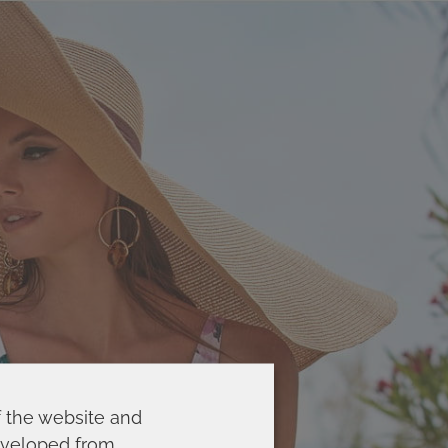
f the website and
developed from