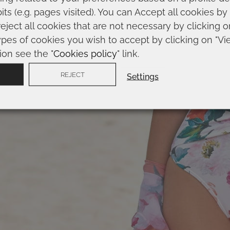
ts (e.g. pages visited). You can Accept all cookies by
reject all cookies that are not necessary by clicking 
AIN
RECORDAR MI
ypes of cookies you wish to accept by clicking on "Vi
ion see the "
Cookies policy
" link.
REJECT
Settings