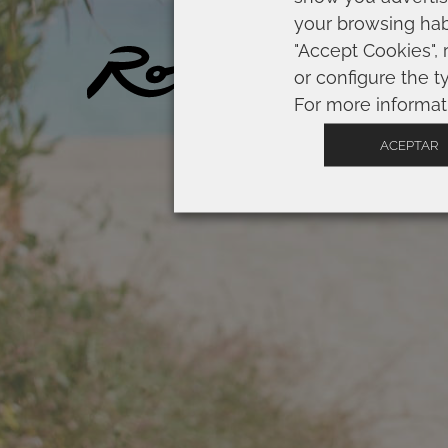
your browsing habi
"Accept Cookies", 
SP
or configure the t
For more informat
ACEPTAR