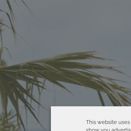
This website uses 
show you advertis