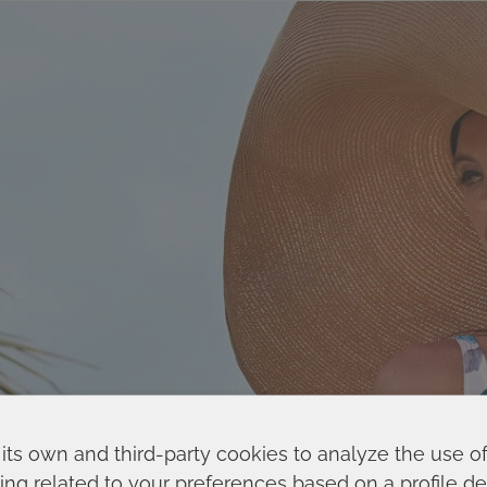
its own and third-party cookies to analyze the use o
ing related to your preferences based on a profile 