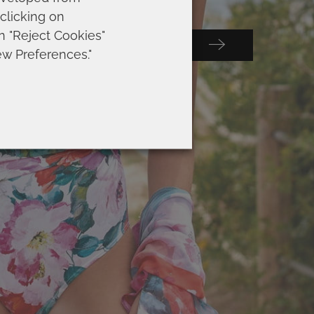
 clicking on
on "Reject Cookies"
Submit
 SELECCIÓN
ew Preferences."